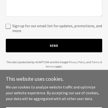
Sign up for our email list for updates, promotions, and
more.
SEND
This site is protected by reCAPTCHA and the Google
Privacy Policy
and
Terms of
Service
apply.
This website uses cookies.
We use cookies to analyze website traffic and optimize
your website experience. By accepting our use of cookies,
Copyright © 2025 Lakiesha Braggs Min - All Rights Reserved.
your data will be aggregated with all other user data.
Powered by