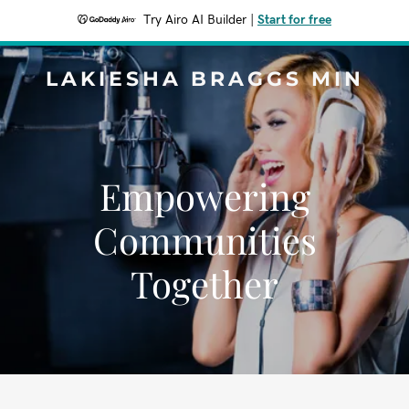
Try Airo AI Builder
|
Start for free
LAKIESHA BRAGGS MIN
Empowering
Communities
Together