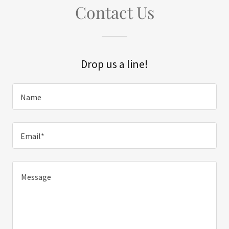
Contact Us
Drop us a line!
Name
Email*